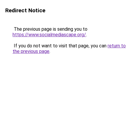
Redirect Notice
The previous page is sending you to
https://www.socialmediascape.org/
.
If you do not want to visit that page, you can
return to
the previous page
.