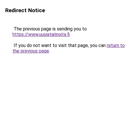
Redirect Notice
The previous page is sending you to
https://www.uusiatarinoita.fi
.
If you do not want to visit that page, you can
return to
the previous page
.