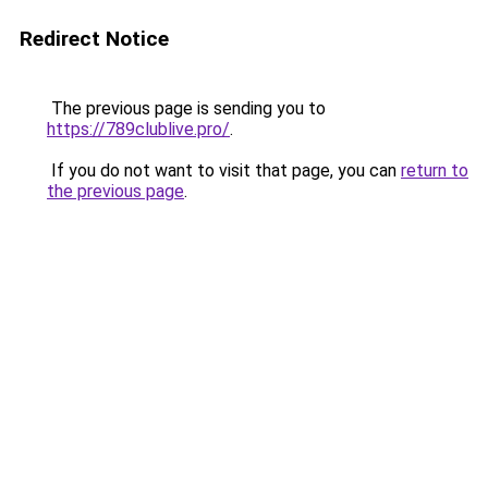
Redirect Notice
The previous page is sending you to
https://789clublive.pro/
.
If you do not want to visit that page, you can
return to
the previous page
.