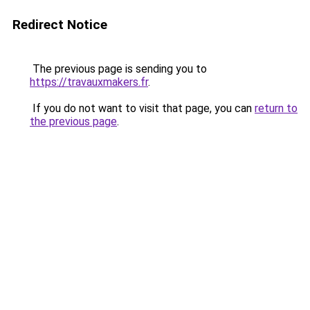
Redirect Notice
The previous page is sending you to
https://travauxmakers.fr
.
If you do not want to visit that page, you can
return to
the previous page
.