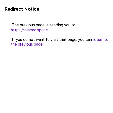
Redirect Notice
The previous page is sending you to
https://aezaro.space
.
If you do not want to visit that page, you can
return to
the previous page
.