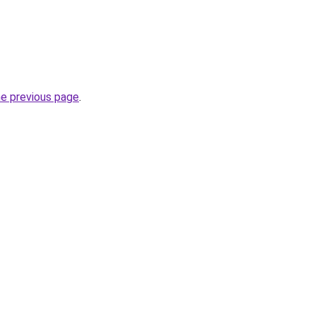
he previous page
.