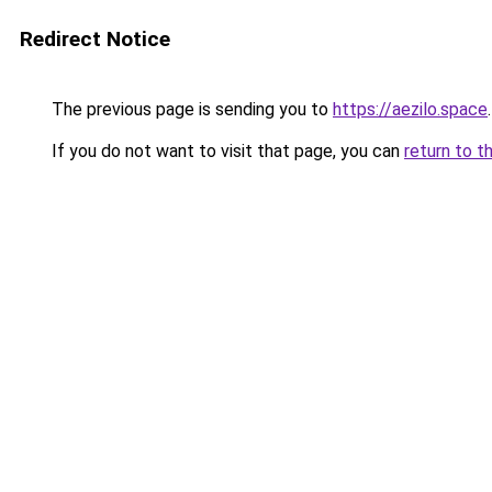
Redirect Notice
The previous page is sending you to
https://aezilo.space
.
If you do not want to visit that page, you can
return to t