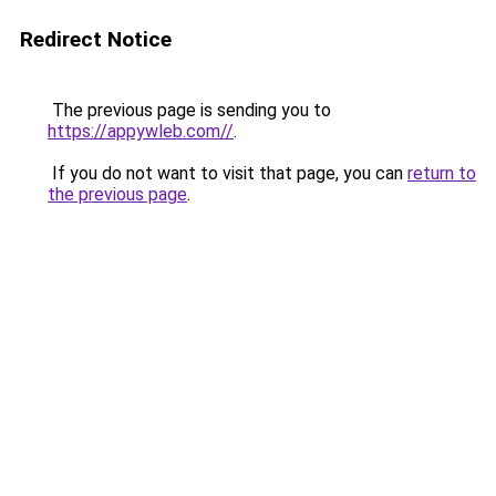
Redirect Notice
The previous page is sending you to
https://appywleb.com//
.
If you do not want to visit that page, you can
return to
the previous page
.