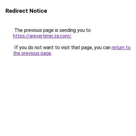
Redirect Notice
The previous page is sending you to
https://arevertimin.za.com/
.
If you do not want to visit that page, you can
return to
the previous page
.