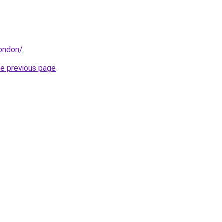
london/
.
he previous page
.