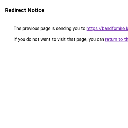
Redirect Notice
The previous page is sending you to
https://bandforhire.
If you do not want to visit that page, you can
return to t