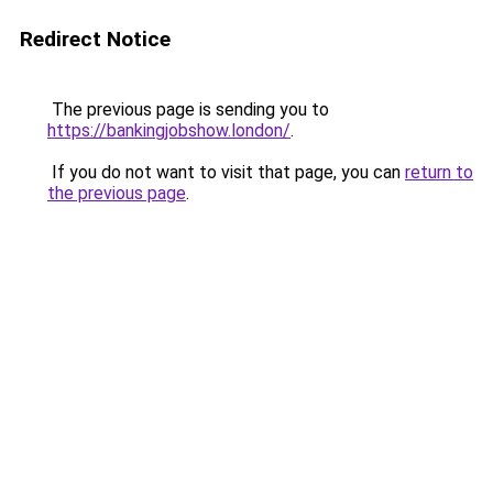
Redirect Notice
The previous page is sending you to
https://bankingjobshow.london/
.
If you do not want to visit that page, you can
return to
the previous page
.