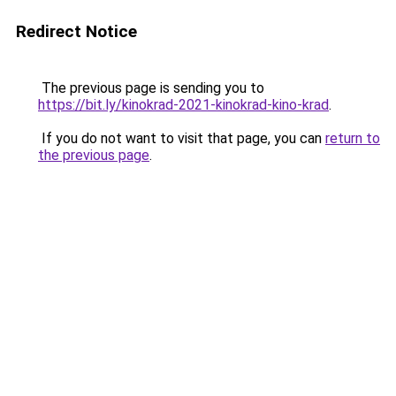
Redirect Notice
The previous page is sending you to
https://bit.ly/kinokrad-2021-kinokrad-kino-krad
.
If you do not want to visit that page, you can
return to
the previous page
.