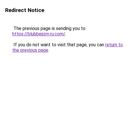
Redirect Notice
The previous page is sending you to
https://blubbeiizm.ru.com/
.
If you do not want to visit that page, you can
return to
the previous page
.