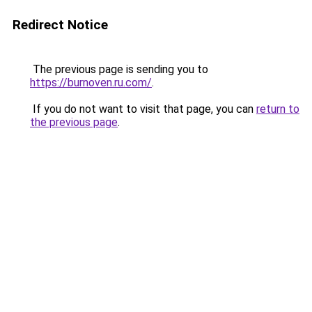
Redirect Notice
The previous page is sending you to
https://burnoven.ru.com/
.
If you do not want to visit that page, you can
return to
the previous page
.