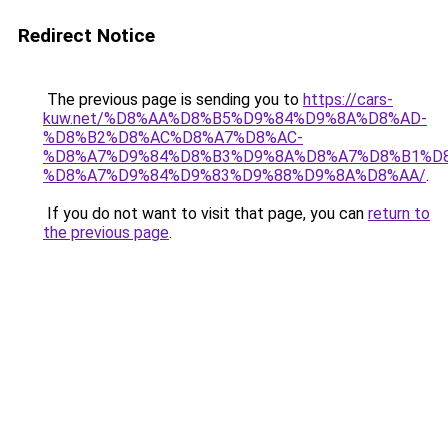
Redirect Notice
The previous page is sending you to
https://cars-
kuw.net/%D8%AA%D8%B5%D9%84%D9%8A%D8%AD-
%D8%B2%D8%AC%D8%A7%D8%AC-
%D8%A7%D9%84%D8%B3%D9%8A%D8%A7%D8%B1%D
%D8%A7%D9%84%D9%83%D9%88%D9%8A%D8%AA/
.
If you do not want to visit that page, you can
return to
the previous page
.