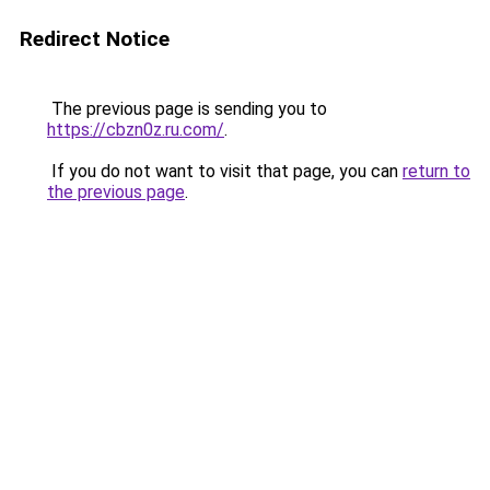
Redirect Notice
The previous page is sending you to
https://cbzn0z.ru.com/
.
If you do not want to visit that page, you can
return to
the previous page
.