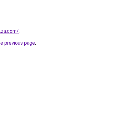
e.za.com/
.
he previous page
.