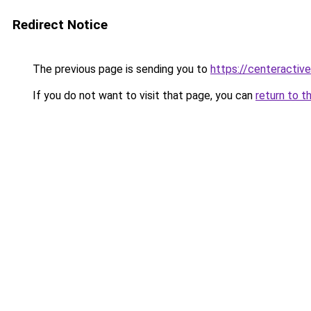
Redirect Notice
The previous page is sending you to
https://centeractiv
If you do not want to visit that page, you can
return to t