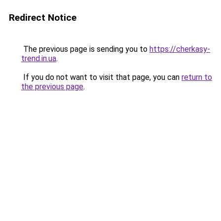
Redirect Notice
The previous page is sending you to
https://cherkasy-
trend.in.ua
.
If you do not want to visit that page, you can
return to
the previous page
.