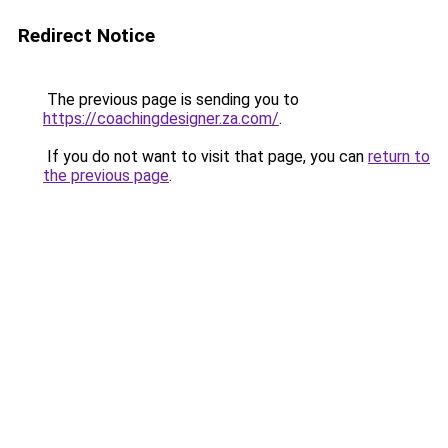
Redirect Notice
The previous page is sending you to
https://coachingdesigner.za.com/
.
If you do not want to visit that page, you can
return to
the previous page
.