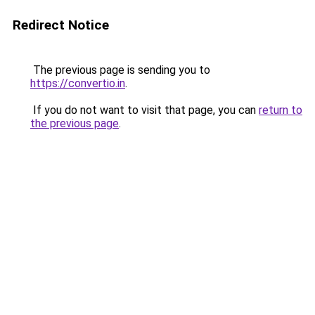
Redirect Notice
The previous page is sending you to
https://convertio.in
.
If you do not want to visit that page, you can
return to
the previous page
.