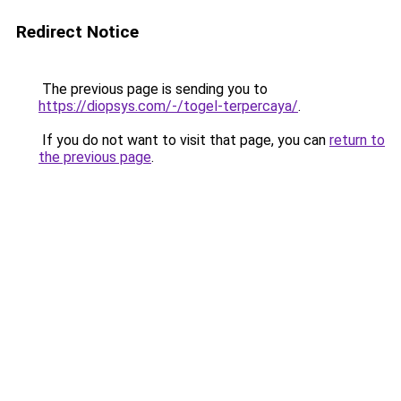
Redirect Notice
The previous page is sending you to
https://diopsys.com/-/togel-terpercaya/
.
If you do not want to visit that page, you can
return to
the previous page
.