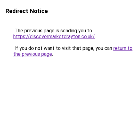
Redirect Notice
The previous page is sending you to
https://discovermarketdrayton.co.uk/
.
If you do not want to visit that page, you can
return to
the previous page
.