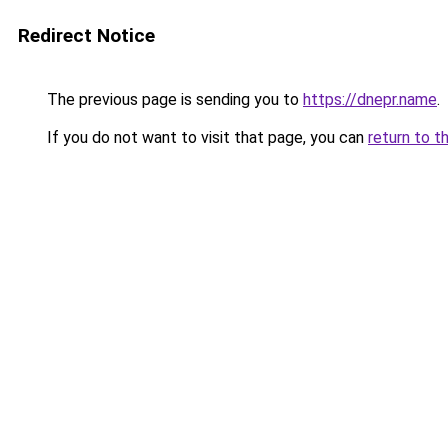
Redirect Notice
The previous page is sending you to
https://dnepr.name
.
If you do not want to visit that page, you can
return to t