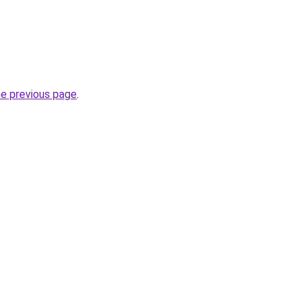
he previous page
.