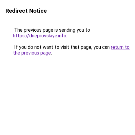
Redirect Notice
The previous page is sending you to
https://dneprovskiye.info
.
If you do not want to visit that page, you can
return to
the previous page
.