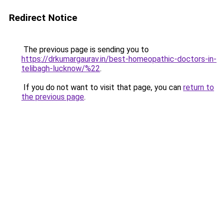
Redirect Notice
The previous page is sending you to
https://drkumargaurav.in/best-homeopathic-doctors-in-
telibagh-lucknow/%22
.
If you do not want to visit that page, you can
return to
the previous page
.