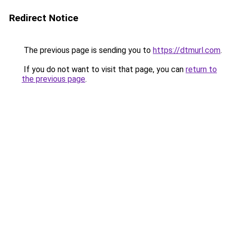
Redirect Notice
The previous page is sending you to
https://dtmurl.com
.
If you do not want to visit that page, you can
return to
the previous page
.