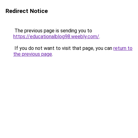
Redirect Notice
The previous page is sending you to
https://educationalblog98.weebly.com/
.
If you do not want to visit that page, you can
return to
the previous page
.