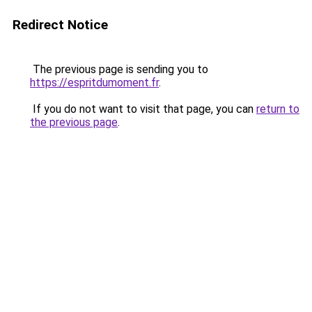
Redirect Notice
The previous page is sending you to
https://espritdumoment.fr
.
If you do not want to visit that page, you can
return to
the previous page
.