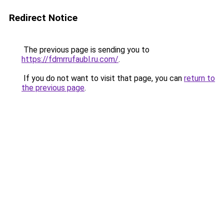
Redirect Notice
The previous page is sending you to
https://fdmrrufaubl.ru.com/
.
If you do not want to visit that page, you can
return to
the previous page
.