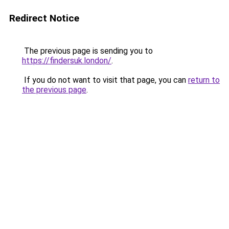
Redirect Notice
The previous page is sending you to
https://findersuk.london/
.
If you do not want to visit that page, you can
return to
the previous page
.