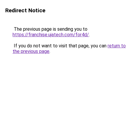
Redirect Notice
The previous page is sending you to
https://franchise.ujatech.com/for4d/
.
If you do not want to visit that page, you can
return to
the previous page
.