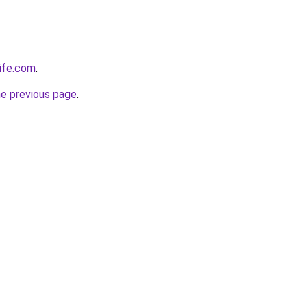
life.com
.
he previous page
.