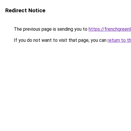
Redirect Notice
The previous page is sending you to
https://frenchgreen
If you do not want to visit that page, you can
return to t