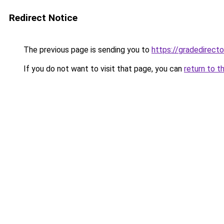
Redirect Notice
The previous page is sending you to
https://gradedirecto
If you do not want to visit that page, you can
return to t