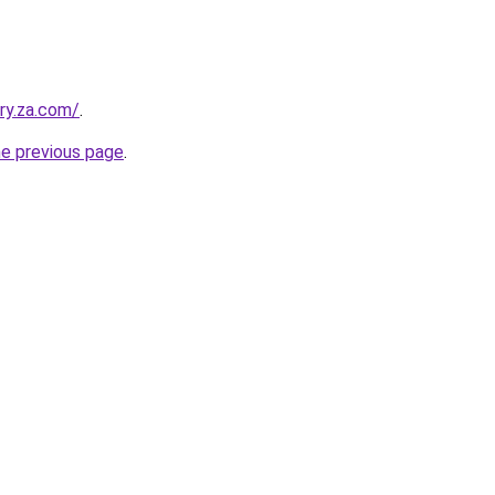
ry.za.com/
.
he previous page
.