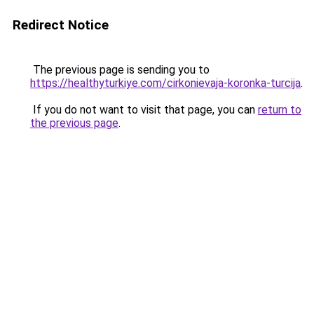
Redirect Notice
The previous page is sending you to
https://healthyturkiye.com/cirkonievaja-koronka-turcija
.
If you do not want to visit that page, you can
return to
the previous page
.