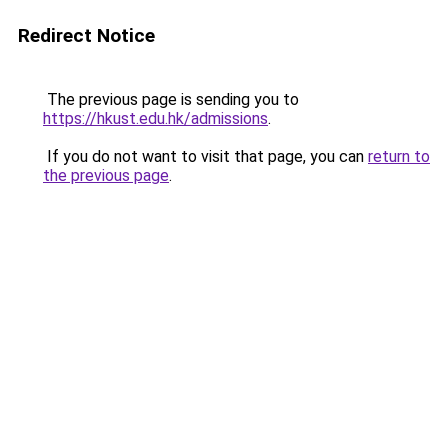
Redirect Notice
The previous page is sending you to
https://hkust.edu.hk/admissions
.
If you do not want to visit that page, you can
return to
the previous page
.