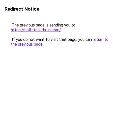
Redirect Notice
The previous page is sending you to
https://hollisterkids.us.com/
.
If you do not want to visit that page, you can
return to
the previous page
.