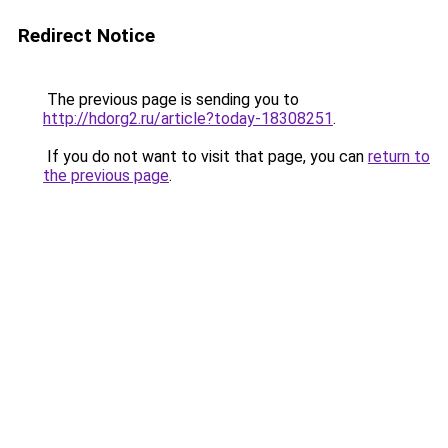
Redirect Notice
The previous page is sending you to
http://hdorg2.ru/article?today-18308251
.
If you do not want to visit that page, you can
return to
the previous page
.