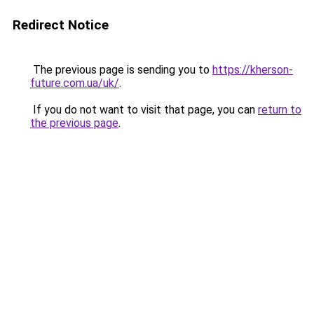
Redirect Notice
The previous page is sending you to
https://kherson-
future.com.ua/uk/
.
If you do not want to visit that page, you can
return to
the previous page
.