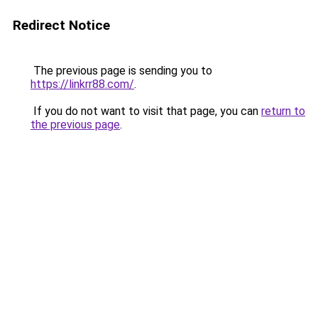
Redirect Notice
The previous page is sending you to
https://linkrr88.com/
.
If you do not want to visit that page, you can
return to
the previous page
.