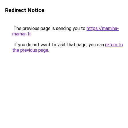
Redirect Notice
The previous page is sending you to
https://mamina-
maman.fr
.
If you do not want to visit that page, you can
return to
the previous page
.