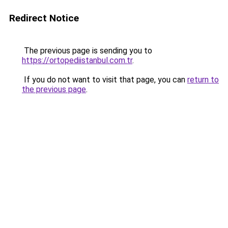
Redirect Notice
The previous page is sending you to
https://ortopediistanbul.com.tr
.
If you do not want to visit that page, you can
return to
the previous page
.