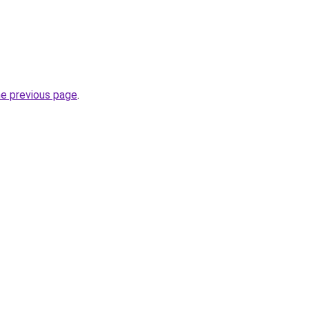
he previous page
.