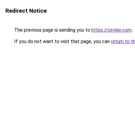
Redirect Notice
The previous page is sending you to
https://osylen.com
.
If you do not want to visit that page, you can
return to t