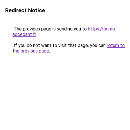
Redirect Notice
The previous page is sending you to
https://primo-
accedant.fr
.
If you do not want to visit that page, you can
return to
the previous page
.