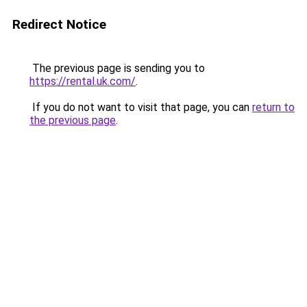
Redirect Notice
The previous page is sending you to
https://rental.uk.com/
.
If you do not want to visit that page, you can
return to
the previous page
.