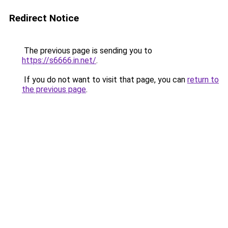
Redirect Notice
The previous page is sending you to
https://s6666.in.net/
.
If you do not want to visit that page, you can
return to
the previous page
.