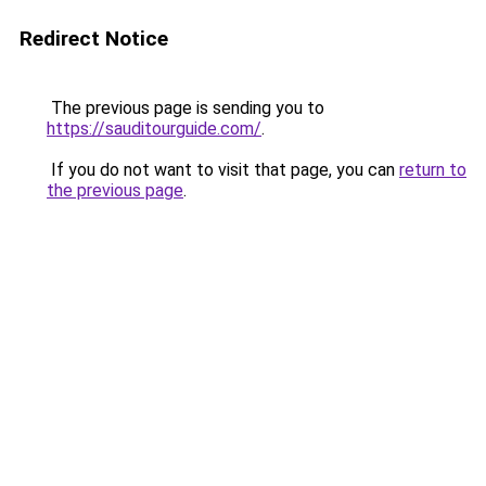
Redirect Notice
The previous page is sending you to
https://sauditourguide.com/
.
If you do not want to visit that page, you can
return to
the previous page
.