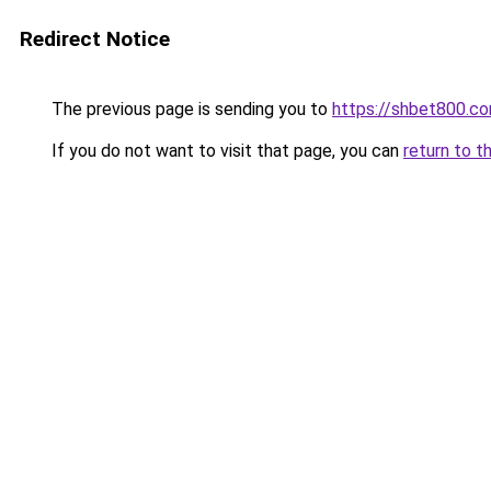
Redirect Notice
The previous page is sending you to
https://shbet800.c
If you do not want to visit that page, you can
return to t