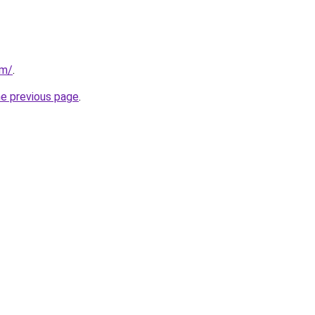
om/
.
he previous page
.