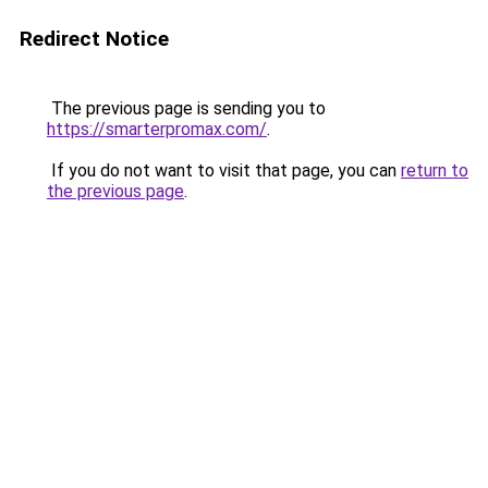
Redirect Notice
The previous page is sending you to
https://smarterpromax.com/
.
If you do not want to visit that page, you can
return to
the previous page
.