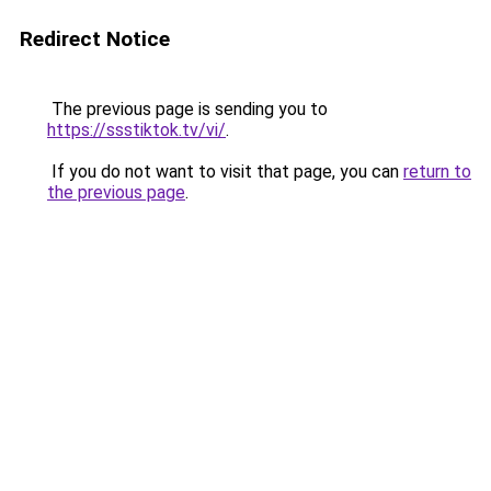
Redirect Notice
The previous page is sending you to
https://ssstiktok.tv/vi/
.
If you do not want to visit that page, you can
return to
the previous page
.