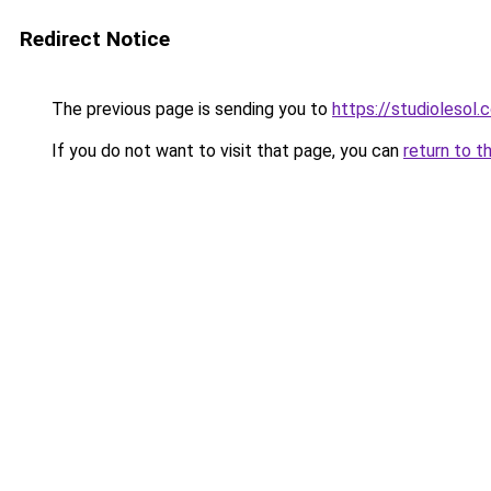
Redirect Notice
The previous page is sending you to
https://studiolesol.
If you do not want to visit that page, you can
return to t