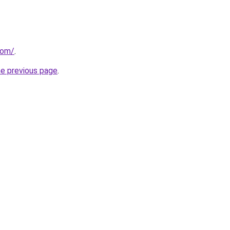
com/
.
he previous page
.