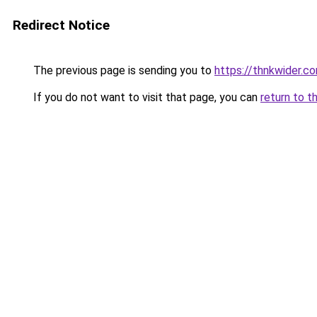
Redirect Notice
The previous page is sending you to
https://thnkwider.c
If you do not want to visit that page, you can
return to t