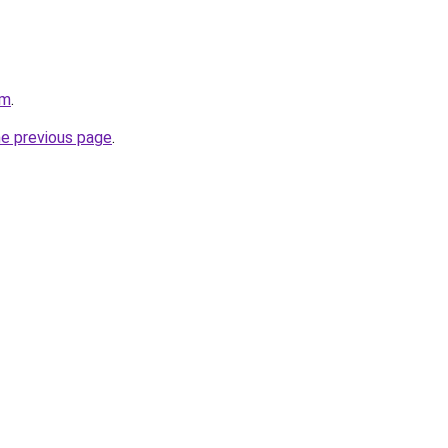
om
.
he previous page
.